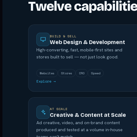
Twelve capabiliti
BUILD & SELL
Web Design & Development
High-converting, fast, mobile-first sites and
stores built to sell — not just look good.
Websites
Stores
CRO
Speed
Explore →
AT SCALE
Creative & Content at Scale
Ad creative, video, and on-brand content
produced and tested at a volume in-house
teams can't match.