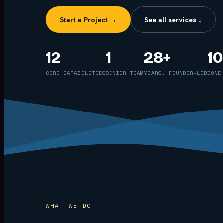
Start a Project →
See all services ↓
12
1
28+
1
CORE CAPABILITIES
SENIOR TEAM
YEARS, FOUNDER-LED
DONE
WHAT WE DO