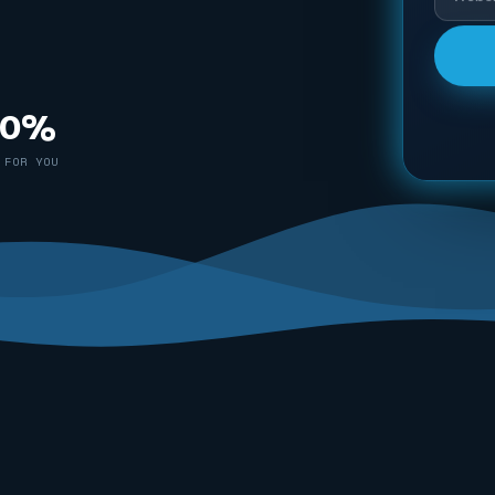
00%
 FOR YOU