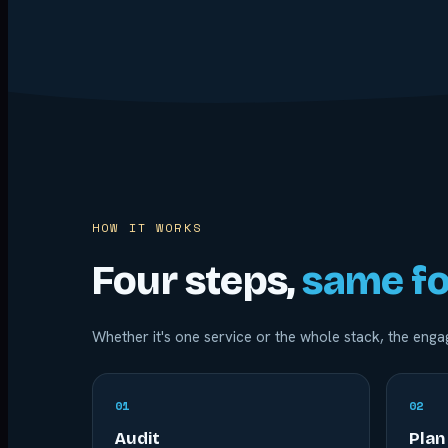
HOW IT WORKS
Four steps,
same fo
Whether it's one service or the whole stack, the en
0
1
0
2
Audit
Plan