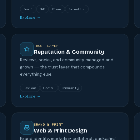
Email
SMS
Flows
Retention
Explore →
TRUST LAYER
Reputation & Community
Reviews, social, and community managed and
grown — the trust layer that compounds
everything else.
Reviews
Social
Community
Explore →
BRAND & PRINT
Web & Print Design
Brand identity, marketing collateral, packaging