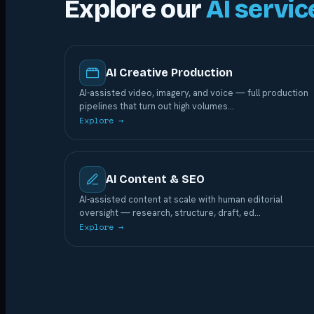
Explore our
AI servic
AI Creative Production
AI-assisted video, imagery, and voice — full production
pipelines that turn out high volumes
…
Explore →
AI Content & SEO
AI-assisted content at scale with human editorial
oversight — research, structure, draft, ed
…
Explore →