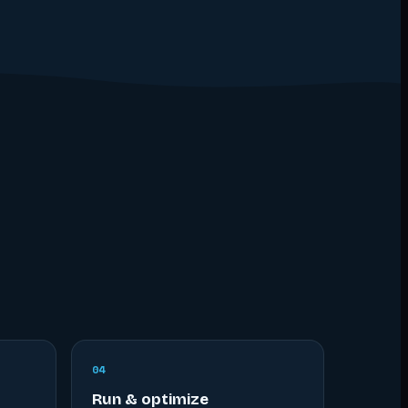
0
4
Run & optimize