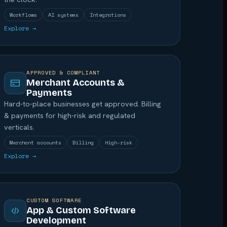
Workflows
AI systems
Integrations
Explore →
APPROVED & COMPLIANT
Merchant Accounts &
Payments
Hard-to-place businesses get approved. Billing
& payments for high-risk and regulated
verticals.
Merchant accounts
Billing
High-risk
Explore →
CUSTOM SOFTWARE
App & Custom Software
Development