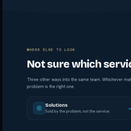
WHERE ELSE TO LOOK
Not sure which servi
Three other ways into the same team. Whichever mat
problem is the right one.
Solutions
Sold by the problem, not the service.