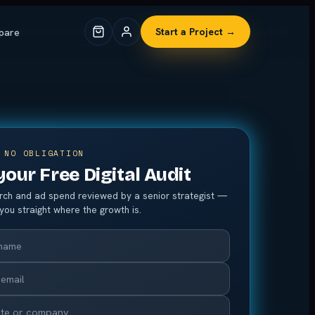
pare
Start a Project →
 NO OBLIGATION
your Free Digital Audit
arch and ad spend reviewed by a senior strategist —
l you straight where the growth is.