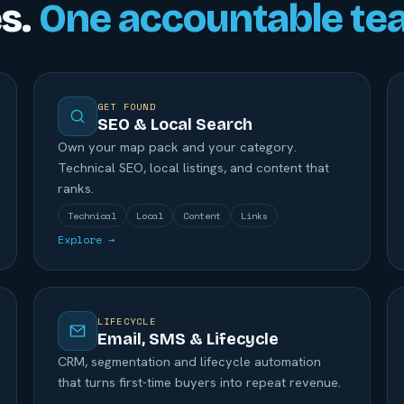
es.
One accountable te
GET FOUND
SEO & Local Search
Own your map pack and your category.
Technical SEO, local listings, and content that
ranks.
Technical
Local
Content
Links
Explore →
LIFECYCLE
Email, SMS & Lifecycle
CRM, segmentation and lifecycle automation
that turns first-time buyers into repeat revenue.