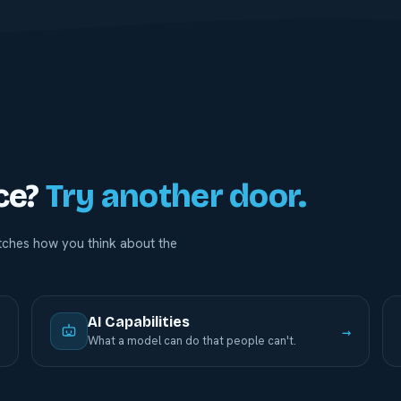
ce?
Try another door.
ches how you think about the
AI Capabilities
→
→
What a model can do that people can't.