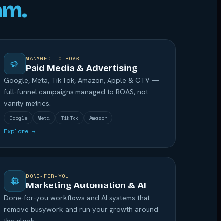
am.
MANAGED TO ROAS
Paid Media & Advertising
Google, Meta, TikTok, Amazon, Apple & CTV —
full-funnel campaigns managed to ROAS, not
vanity metrics.
Google
Meta
TikTok
Amazon
Explore →
DONE-FOR-YOU
Marketing Automation & AI
Done-for-you workflows and AI systems that
remove busywork and run your growth around
the clock.