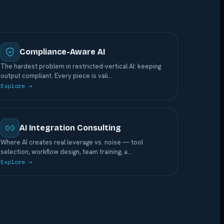
Compliance-Aware AI
The hardest problem in restricted-vertical AI: keeping
output compliant. Every piece is vali
…
Explore →
AI Integration Consulting
Where AI creates real leverage vs. noise — tool
selection, workflow design, team training, a
…
Explore →