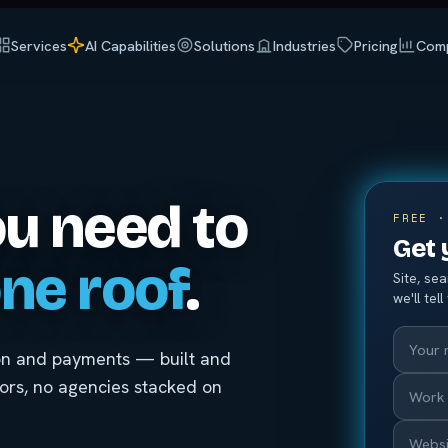
Services
AI Capabilities
Solutions
Industries
Pricing
Com
ou need to
FREE ·
Get 
ne roof
.
Site, se
we'll tel
ion and payments — built and
iors, no agencies stacked on