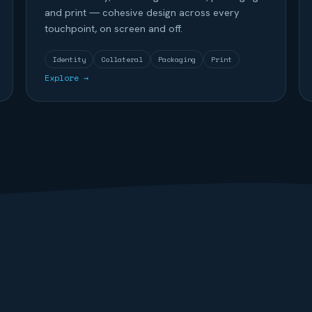
and print — cohesive design across every
touchpoint, on screen and off.
Identity
Collateral
Packaging
Print
Explore →