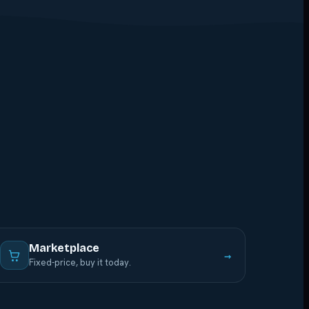
Marketplace
→
Fixed-price, buy it today.