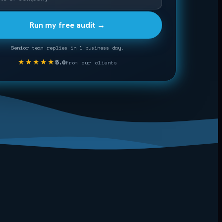
Run my free audit →
Senior team replies in 1 business day.
★★★★★
5.0
from our clients