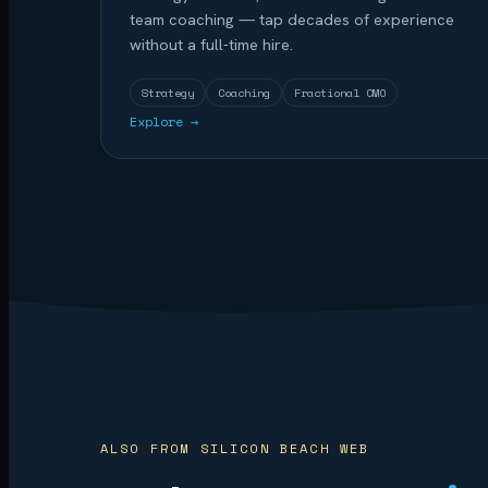
team coaching — tap decades of experience
without a full-time hire.
Strategy
Coaching
Fractional CMO
Explore →
ALSO FROM SILICON BEACH WEB