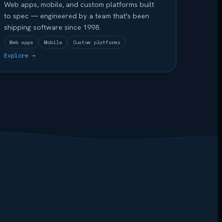
Web apps, mobile, and custom platforms built
to spec — engineered by a team that's been
shipping software since 1998.
Web apps
Mobile
Custom platforms
Explore →