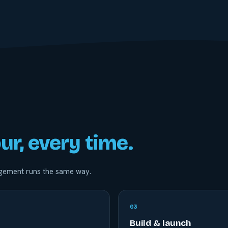
ur, every time.
gagement runs the same way.
0
3
Build & launch