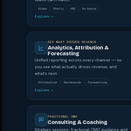
Video
Static
UGC
On-brand
Explore →
SEE WHAT DRIVES REVENUE
Analytics, Attribution &
Forecasting
Unified reporting across every channel — so
you see what actually drives revenue, and
what's next.
Attribution
Dashboards
Forecasting
Explore →
FRACTIONAL CMO
Consulting & Coaching
Strategy sessions, fractional CMO guidance and