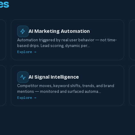
es
AI Marketing Automation
Automation triggered by real user behavior — not time-
based drips. Lead scoring, dynamic per
…
Explore →
AI Signal Intelligence
Competitor moves, keyword shifts, trends, and brand
mentions — monitored and surfaced automa
…
Explore →