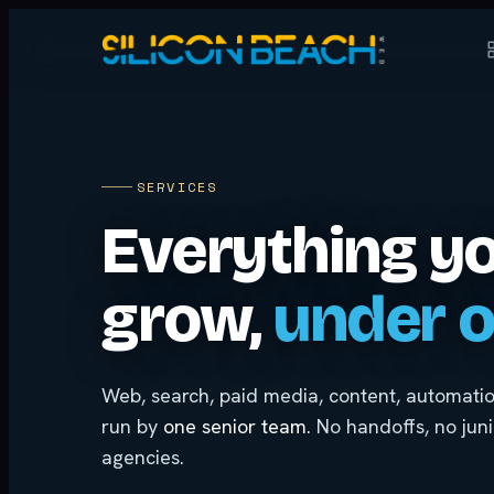
SERVICES
Everything y
grow,
under o
Web, search, paid media, content, automat
run by
one senior team
. No handoffs, no jun
agencies.